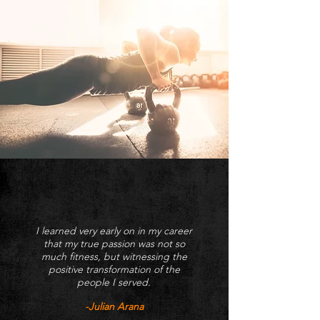
I learned very early on in my career
that my true passion was not so
much fitness, but witnessing the
positive transformation of the
people I served.
-Julian Arana