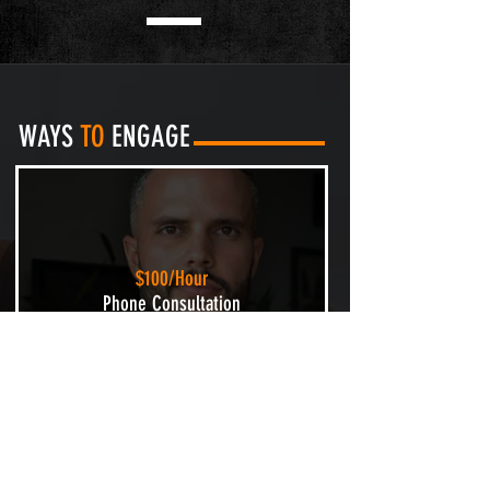
WAYS
TO
ENGAGE
$100/Hour
Phone Consultation
Let's discuss your ultimate fitness
goal(s). I will identify any unique
challenges and design a custom
strategy to get you on track.