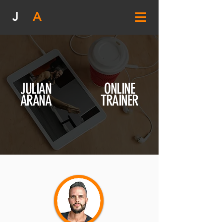
J
A
JULIAN
ONLINE
ARANA
TRAINER