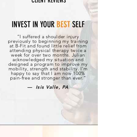
CLIENT REVIEWS
INVEST IN YOUR
BEST
SELF
“I suffered a shoulder injury
previously to beginning my training
at B-Fit and found little relief from
attending physical therapy twice a
week for over two months. Julian
acknowledged my situation and
designed a program to improve my
mobility, strength and stability. I’m
happy to say that I am now 100%
pain-free and stronger than ever.”
— Isis Valle, PA