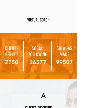
VIRTUAL COACH
CLIENTS
SOCIAL
COLADAS
SERVED
FOLLOWING
MADE
2750
26577
99507
J
A