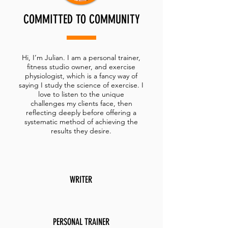
COMMITTED TO COMMUNITY
Hi, I’m Julian. I am a personal trainer,
fitness studio owner, and exercise
physiologist, which is a fancy way of
saying I study the science of exercise. I
love to listen to the unique
challenges my clients face, then
reflecting deeply before offering a
systematic method of achieving the
results they desire.
WRITER
PERSONAL TRAINER